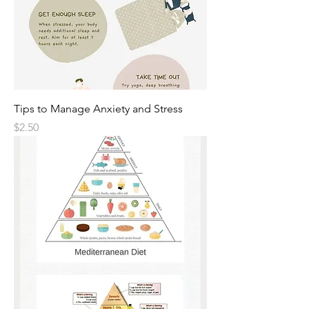
Tips to Manage Anxiety and Stress
Price
$2.50