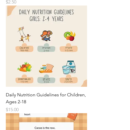
Price
$2.50
Daily Nutrition Guidelines for Children,
Ages 2-18
Price
$15.00