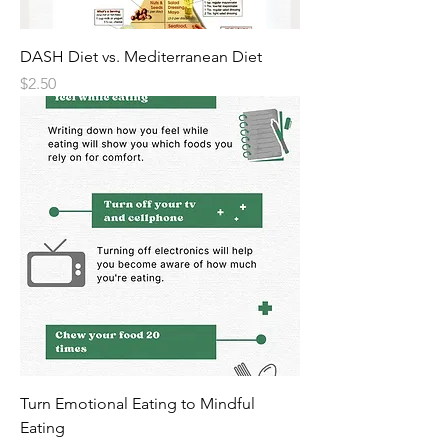
DASH Diet vs. Mediterranean Diet
Price
$2.50
Turn Emotional Eating to Mindful
Eating