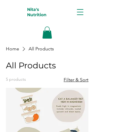
Nita's
Nutrition
Home
All Products
All Products
5 products
Filter & Sort