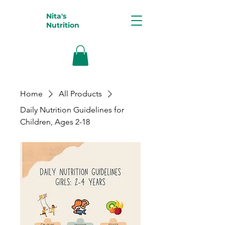
Nita's
Nutrition
Home
All Products
Daily Nutrition Guidelines for
Children, Ages 2-18