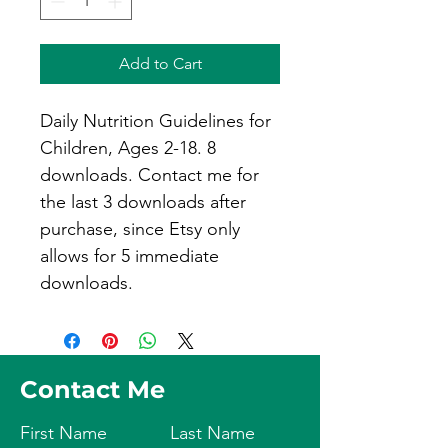
Add to Cart
Daily Nutrition Guidelines for 
Children, Ages 2-18. 8 
downloads. Contact me for 
the last 3 downloads after 
purchase, since Etsy only 
allows for 5 immediate 
downloads.
Contact Me
First Name
Last Name