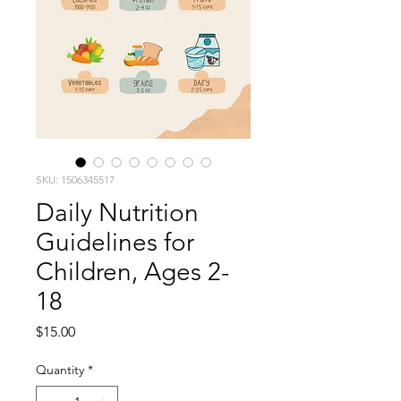
SKU: 1506345517
Daily Nutrition
Guidelines for
Children, Ages 2-
18
Price
$15.00
Quantity
*