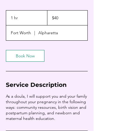
40
US
1 hr
1
$40
dollars
h
Fort Worth
|
Alpharetta
Book Now
Service Description
As a doula, I will support you and your family
throughout your pregnancy in the following
ways: community resources, birth vision and
postpartum planning, and newborn and
maternal health education.