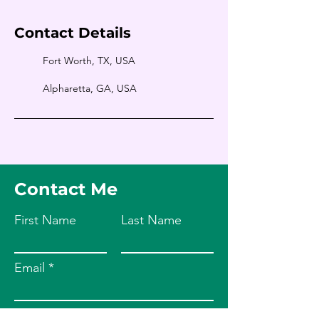
Contact Details
Fort Worth, TX, USA
Alpharetta, GA, USA
Contact Me
First Name
Last Name
Email
Leave us a message...