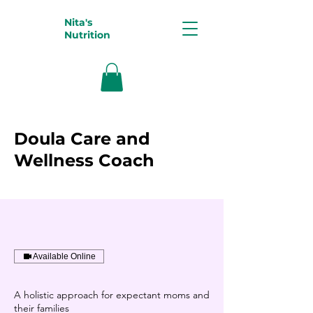
Nita's
Nutrition
Doula Care and
Wellness Coach
Available Online
A holistic approach for expectant moms and
their families