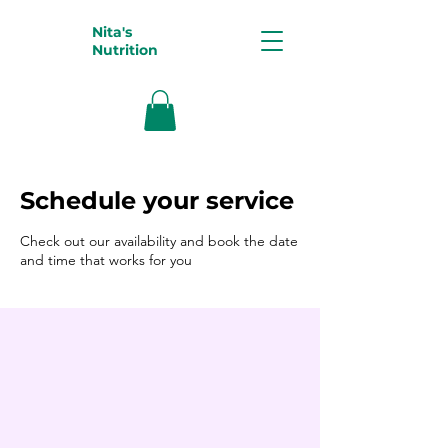
Nita's
Nutrition
Schedule your service
Check out our availability and book the date
and time that works for you