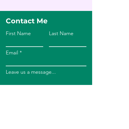
Contact Me
First Name
Last Name
Email
Leave us a message...
Submit
Phone